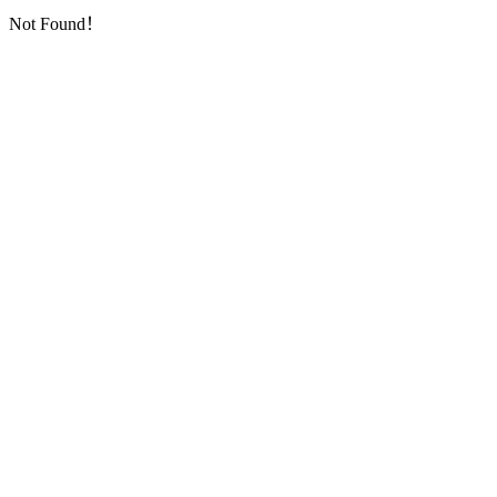
Not Found！