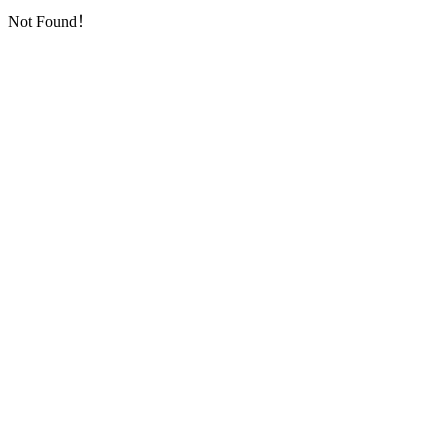
Not Found！