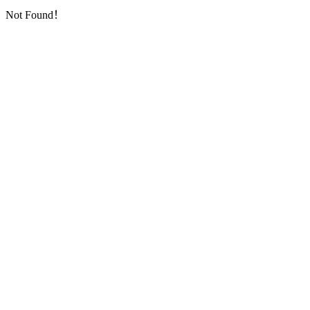
Not Found！